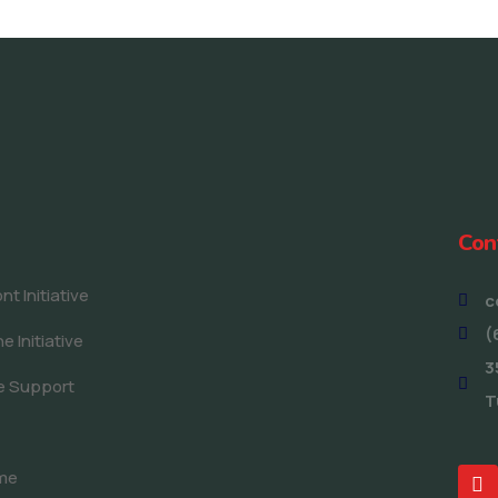
Con
t Initiative
c
(
e Initiative
3
e Support
T
me