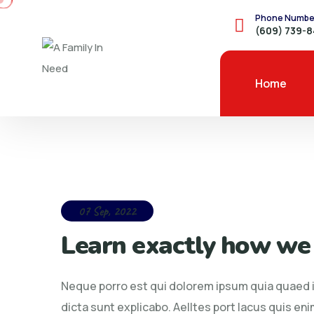
Phone Numbe
(609) 739-
Home
07 Sep, 2022
Learn exactly how we
Neque porro est qui dolorem ipsum quia quaed in
dicta sunt explicabo. Aelltes port lacus quis enim