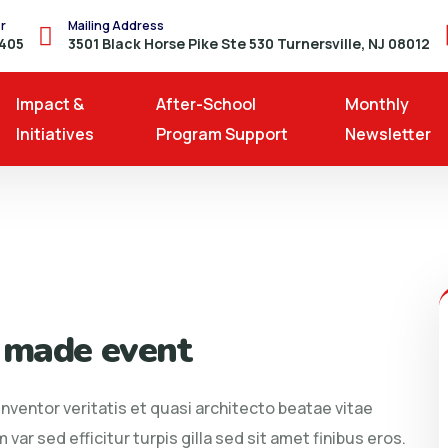
r
Mailing Address
8405
3501 Black Horse Pike Ste 530 Turnersville, NJ 08012
Impact &
After-School
Monthly
Initiatives
Program Support
Newsletter
 made event
ventor veritatis et quasi architecto beatae vitae
 var sed efficitur turpis gilla sed sit amet finibus eros.