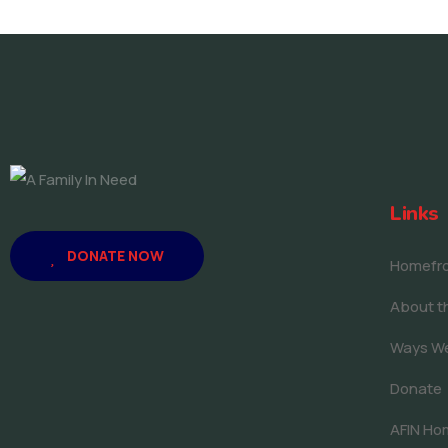
Links
DONATE NOW
Homefron
About th
Ways W
Donate
AFIN Ho