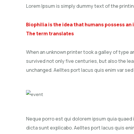
Lorem Ipsum is simply dummy text of the printin
Biophilia is the idea that humans possess an
The term translates
When an unknown printer took a galley of type a
survived not only five centuries, but also the le
unchanged. Aelltes port lacus quis enim var sed ef
Neque porro est qui dolorem ipsum quia quaed in
dicta sunt explicabo. Aelltes port lacus quis enim