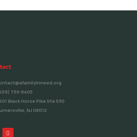
tact
ontact@afamilyinneed.org
609) 739-8405
501 Black Horse Pike Ste 530
urnersville, NJ 08012