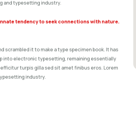
g and typesetting industry.
 innate tendency to seek connections with nature.
nd scrambled it to make a type specimen book. It has
ap into electronic typesetting, remaining essentially
fficitur turpis gilla sed sit amet finibus eros. Lorem
typesetting industry.