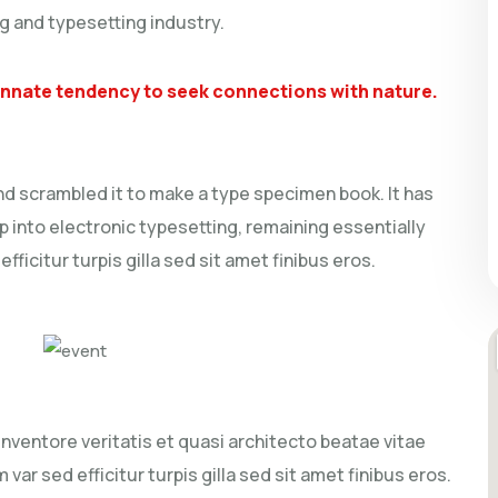
g and typesetting industry.
 innate tendency to seek connections with nature.
nd scrambled it to make a type specimen book. It has
ap into electronic typesetting, remaining essentially
ficitur turpis gilla sed sit amet finibus eros.
ventore veritatis et quasi architecto beatae vitae
 var sed efficitur turpis gilla sed sit amet finibus eros.