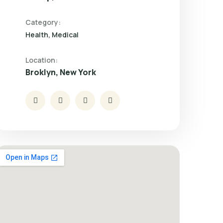
Category:
Health
Medical
Location:
Broklyn, New York