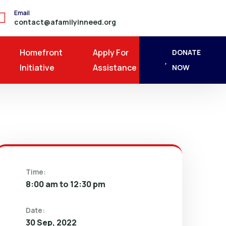
Email
contact@afamilyinneed.org
Homefront
Apply For
DONATE
Initiative
Assistance
NOW
Time:
8:00 am to 12:30 pm
Date:
30 Sep, 2022