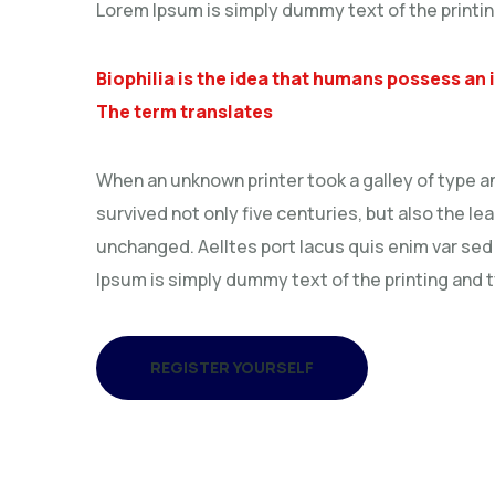
Lorem Ipsum is simply dummy text of the printin
Biophilia is the idea that humans possess an
The term translates
When an unknown printer took a galley of type a
survived not only five centuries, but also the le
unchanged. Aelltes port lacus quis enim var sed e
Ipsum is simply dummy text of the printing and 
REGISTER YOURSELF